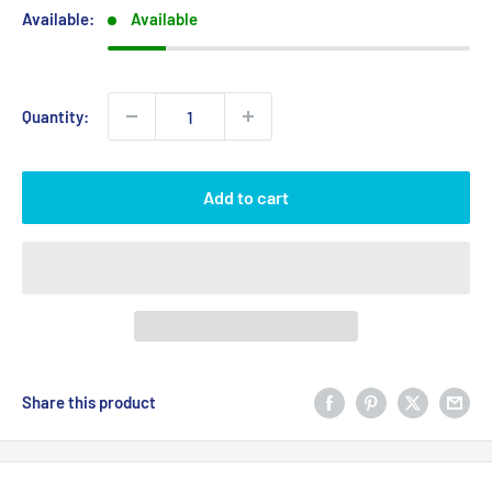
Available:
Available
Quantity:
Add to cart
Share this product