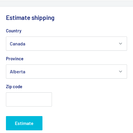
We offer delivery across Canada with multiple carriers to
ensure fast and reliable service.
Estimate shipping
💡
Important:
Due to the risk of a strike at Canada Post, we
Country
are working with other logistics partners to avoid any possible
delays.
Province
Delivery times generally vary between
2 and 5 business days
depending on your region.
Zip code
Estimate