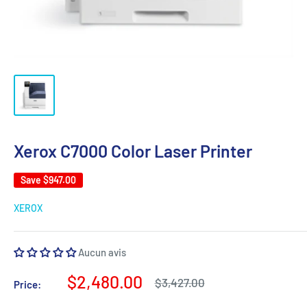
Xerox C7000 Color Laser Printer
Save
$947.00
XEROX
Aucun avis
Sale
$2,480.00
Regular
$3,427.00
Price:
price
price