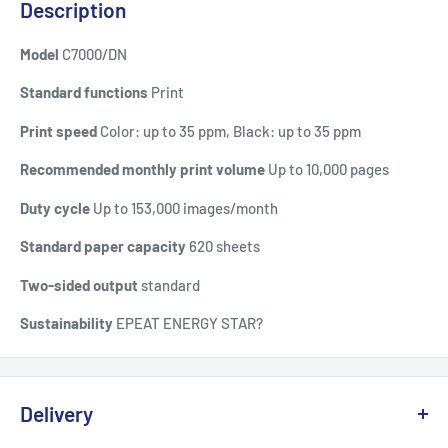
Description
Model
C7000/DN
Standard functions
Print
Print speed
Color: up to 35 ppm, Black: up to 35 ppm
Recommended monthly print volume
Up to 10,000 pages
Duty cycle
Up to 153,000 images/month
Standard paper capacity
620 sheets
Two-sided output
standard
Sustainability
EPEAT ENERGY STAR?
Delivery