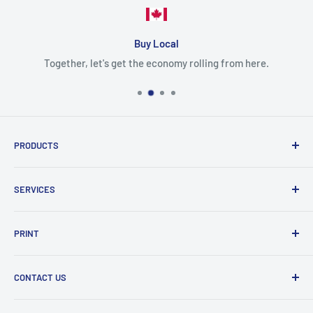
Buy Local
Together, let's get the economy rolling from here.
PRODUCTS
Cartridges
SERVICES
Printers
Parts
Blog
PRINT
Projectors
Delivery
Scanner
Shipping policy
Color
CONTACT US
Refund policy
Photo
Mono
PG TECH