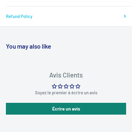
Refund Policy
You may also like
Avis Clients
Soyez le premier à écrire un avis
Écrire un avis