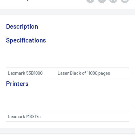
Description
Specifications
Lexmark 53B1000
Laser Black of 11000 pages
Printers
Lexmark MS817n