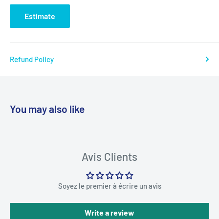
Estimate
Refund Policy
You may also like
Avis Clients
Soyez le premier à écrire un avis
Write a review