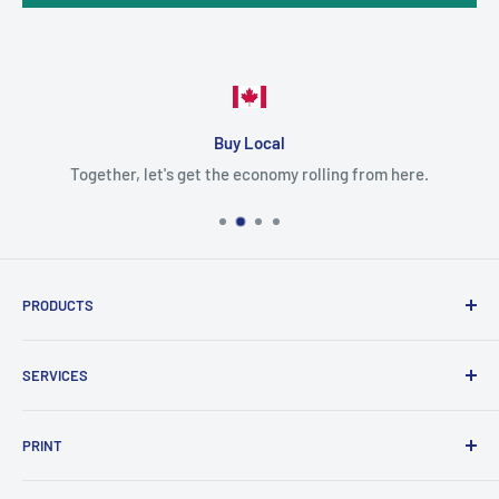
Buy Local
Together, let's get the economy rolling from here.
PRODUCTS
Cartridges
SERVICES
Printers
Parts
Blog
PRINT
Projectors
Delivery
Scanner
Shipping policy
Color