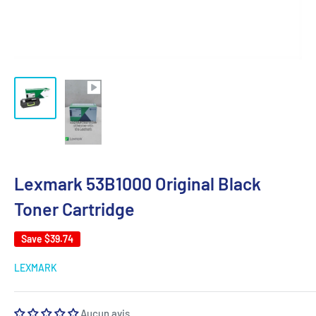
Lexmark 53B1000 Original Black
Toner Cartridge
Save
$39.74
LEXMARK
Aucun avis