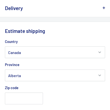
Delivery
We offer delivery across Canada with multiple carriers to
ensure fast and reliable service.
Estimate shipping
💡
Important:
Due to the risk of a strike at Canada Post, we
Country
are working with other logistics partners to avoid any possible
delays.
Province
Delivery times generally vary between
2 and 5 business days
depending on your region.
Zip code