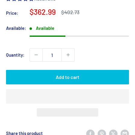
Sale
$362.99
Regular
$402.73
Price:
price
price
Available:
Available
Quantity:
Add to cart
Share this product