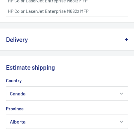
HP Color LaserJet Entreprise M681z MFP
HP Color LaserJet Enterprise M682z MFP
Delivery
We offer delivery across Canada with multiple carriers to
ensure fast and reliable service.
Estimate shipping
💡
Important:
Due to the risk of a strike at Canada Post, we
Country
are working with other logistics partners to avoid any possible
delays.
Province
Delivery times generally vary between
2 and 5 business days
depending on your region.