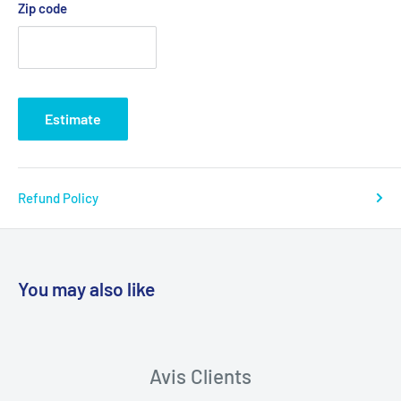
Zip code
Estimate
Refund Policy
You may also like
Avis Clients