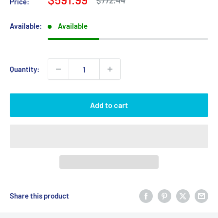
$772.44
Price:
price
price
Available:
Available
Quantity:
Add to cart
Share this product