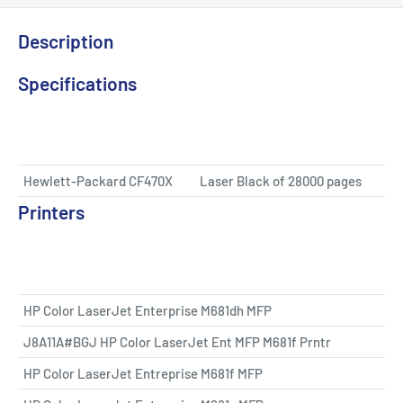
Description
Specifications
Hewlett-Packard CF470X
Laser Black of 28000 pages
Printers
HP Color LaserJet Enterprise M681dh MFP
J8A11A#BGJ HP Color LaserJet Ent MFP M681f Prntr
HP Color LaserJet Entreprise M681f MFP