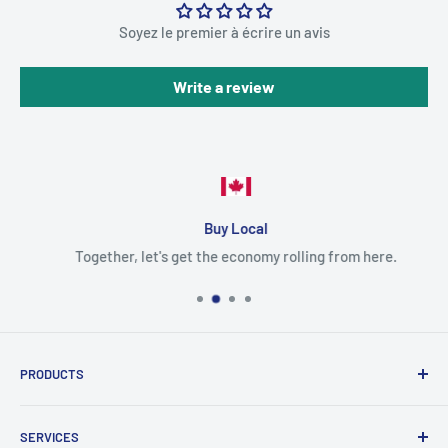
Soyez le premier à écrire un avis
Write a review
Buy Local
Together, let's get the economy rolling from here.
PRODUCTS
Cartridges
SERVICES
Printers