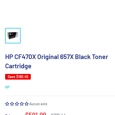
HP CF470X Original 657X Black Toner
Cartridge
Save
$180.45
HP
Aucun avis
Sale
$591.99
Regular