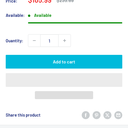
$235.69
Price:
price
price
Available:
Available
Quantity:
Add to cart
Share this product