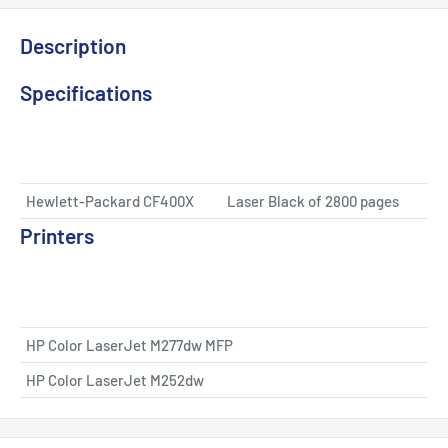
Description
Specifications
Hewlett-Packard CF400X
Laser Black of 2800 pages
Printers
HP Color LaserJet M277dw MFP
HP Color LaserJet M252dw