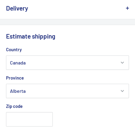
Delivery
We offer delivery across Canada with multiple carriers to
ensure fast and reliable service.
Estimate shipping
💡
Important:
Due to the risk of a strike at Canada Post, we
Country
are working with other logistics partners to avoid any possible
delays.
Province
Delivery times generally vary between
2 and 5 business days
depending on your region.
Zip code