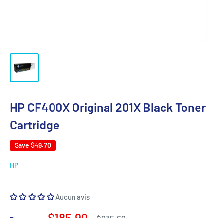
HP CF400X Original 201X Black Toner
Cartridge
Save
$49.70
HP
Aucun avis
Sale
$185.99
Regular