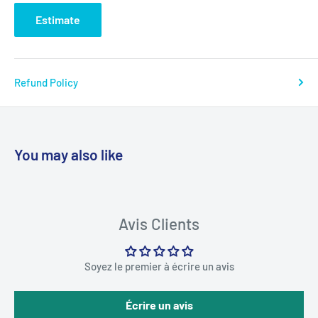
Estimate
Refund Policy
You may also like
Avis Clients
Soyez le premier à écrire un avis
Écrire un avis