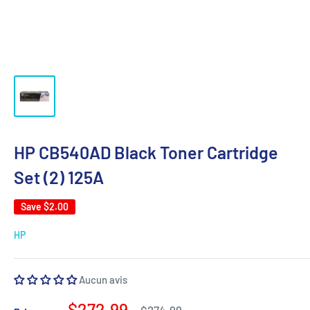
HP CB540AD Black Toner Cartridge
Set (2) 125A
Save
$2.00
HP
Aucun avis
Sale
$272.99
Regular