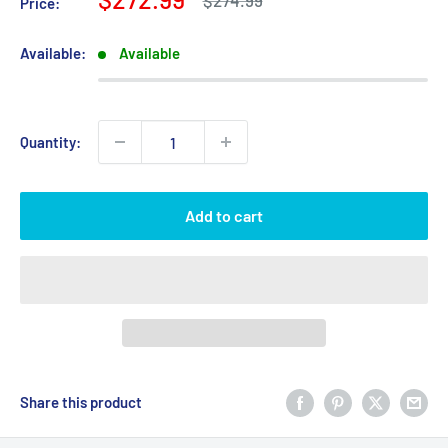
$274.99
Price:
price
price
Available:
Available
Quantity:
Add to cart
Share this product