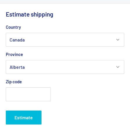
ensure fast and reliable service.
Estimate shipping
💡
Important:
Due to the risk of a strike at Canada Post, we
Country
are working with other logistics partners to avoid any possible
delays.
Province
Delivery times generally vary between
2 and 5 business days
depending on your region.
Zip code
Estimate