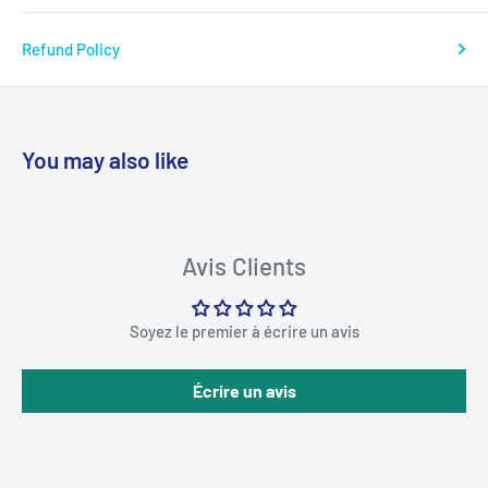
Refund Policy
You may also like
Avis Clients
Soyez le premier à écrire un avis
Écrire un avis