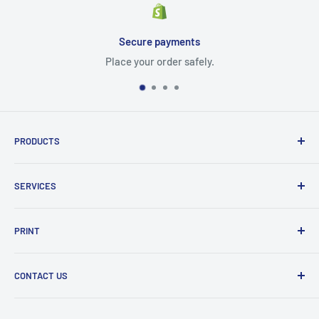
Secure payments
Place your order safely.
PRODUCTS
Cartridges
SERVICES
Printers
Parts
Blog
PRINT
Projectors
Delivery
Scanner
Shipping policy
Color
CONTACT US
Refund policy
Photo
Mono
PG TECH