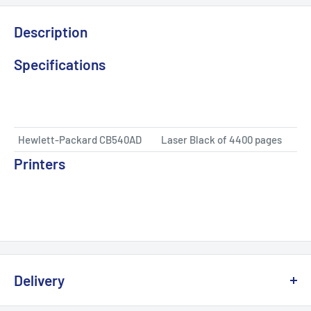
Description
Specifications
Hewlett-Packard CB540AD
Laser Black of 4400 pages
Printers
Delivery
We offer delivery across Canada with multiple carriers to