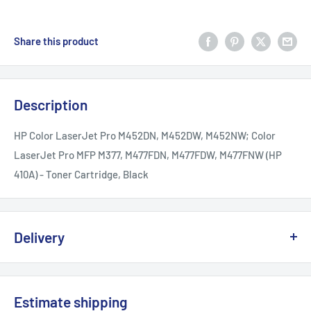
Share this product
Description
HP Color LaserJet Pro M452DN, M452DW, M452NW; Color
LaserJet Pro MFP M377, M477FDN, M477FDW, M477FNW (HP
410A) - Toner Cartridge, Black
Delivery
We offer delivery across Canada with multiple carriers to
ensure fast and reliable service.
Estimate shipping