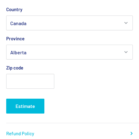
💡
Important:
Due to the risk of a strike at Canada Post, we
Country
are working with other logistics partners to avoid any possible
delays.
Province
Delivery times generally vary between
2 and 5 business days
depending on your region.
Zip code
Estimate
Refund Policy