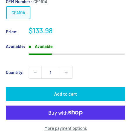
OEM Number:
CF410A
CF410A
Sale
$133.98
Price:
price
Available:
Available
Quantity:
Add to cart
More payment options