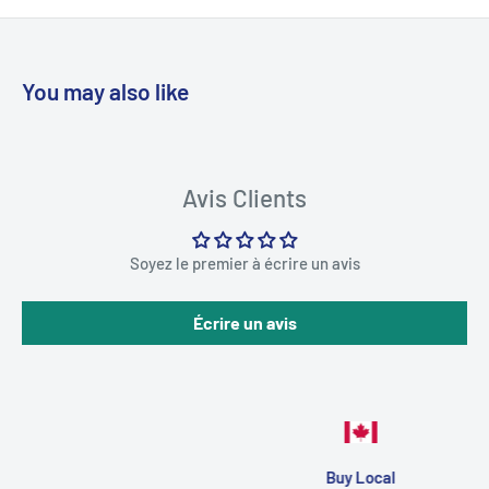
You may also like
Avis Clients
Soyez le premier à écrire un avis
Écrire un avis
Buy Local