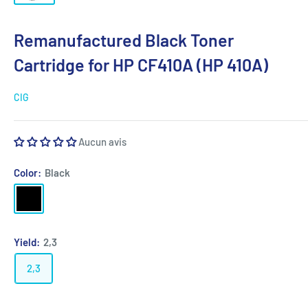
Remanufactured Black Toner
Cartridge for HP CF410A (HP 410A)
CIG
Aucun avis
Color:
Black
Black
Yield:
2,3
2,3