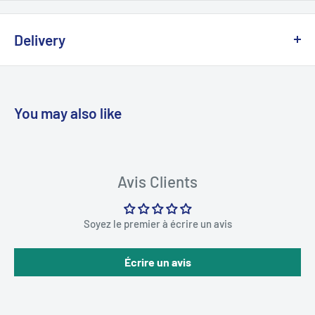
Delivery
We offer delivery across Canada with multiple carriers to
ensure fast and reliable service.
You may also like
💡
Important:
Due to the risk of a strike at Canada Post, we
are working with other logistics partners to avoid any possible
delays.
Avis Clients
Delivery times generally vary between
2 and 5 business days
Soyez le premier à écrire un avis
depending on your region.
Écrire un avis