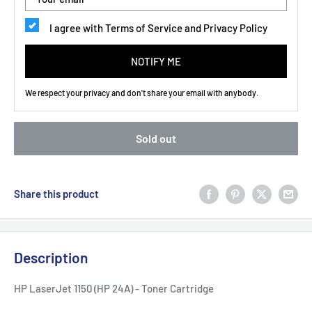
I agree with Terms of Service and Privacy Policy
NOTIFY ME
We respect your privacy and don't share your email with anybody.
Sold out
Share this product
Description
HP LaserJet 1150 (HP 24A) - Toner Cartridge