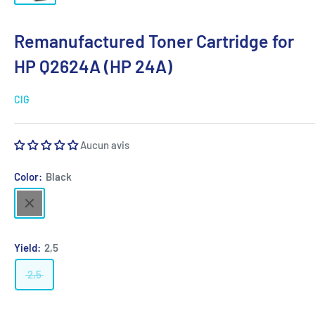
Remanufactured Toner Cartridge for
HP Q2624A (HP 24A)
CIG
Aucun avis
Color:
Black
Black
Yield:
2,5
2,5