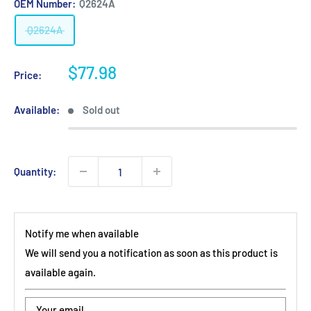
OEM Number:
Q2624A
Q2624A
Sale
$77.98
Price:
price
Available:
Sold out
Quantity:
Notify me when available
We will send you a notification as soon as this product is
available again.