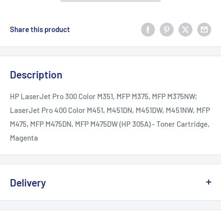
Share this product
Description
HP LaserJet Pro 300 Color M351, MFP M375, MFP M375NW;
LaserJet Pro 400 Color M451, M451DN, M451DW, M451NW, MFP
M475, MFP M475DN, MFP M475DW (HP 305A) - Toner Cartridge,
Magenta
Delivery
We offer delivery across Canada with multiple carriers to
ensure fast and reliable service.