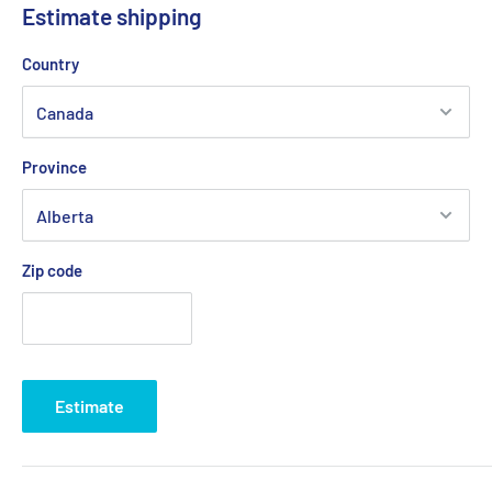
Estimate shipping
💡
Important:
Due to the risk of a strike at Canada Post, we
Country
are working with other logistics partners to avoid any possible
delays.
Province
Delivery times generally vary between
2 and 5 business days
depending on your region.
Zip code
Estimate