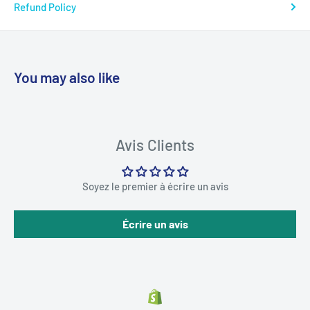
Refund Policy
You may also like
Avis Clients
Soyez le premier à écrire un avis
Écrire un avis