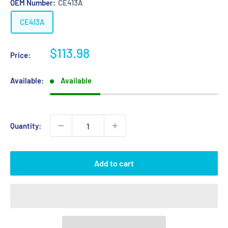
OEM Number:
CE413A
CE413A
Sale
$113.98
Price:
price
Available:
Available
Quantity:
Add to cart