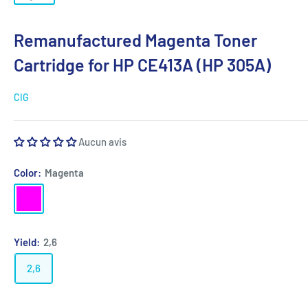
Remanufactured Magenta Toner
Cartridge for HP CE413A (HP 305A)
CIG
Aucun avis
Color:
Magenta
Magenta
Yield:
2,6
2,6